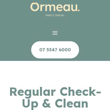
07 5547 6000
Regular Check-
Up & Clean