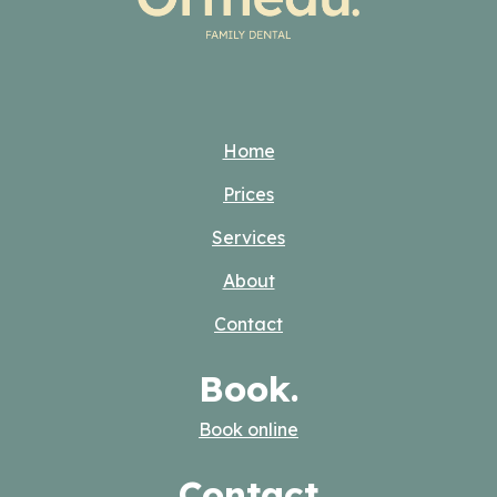
Home
Prices
Services
About
Contact
Book.
Book online
Contact