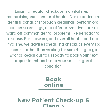
Ensuring regular checkups is a vital step in
maintaining excellent oral health. Our experienced
dentists conduct thorough cleanings, perform oral
cancer screenings, and offer preventive care to
ward off common dental problems like periodontal
disease. For those in good overall health and oral
hygiene, we advise scheduling checkups every six
months rather than waiting for something to go
wrong! Reach out to us today to book your next
appointment and keep your smile in great
condition!
Book
online
New Patient Check-up &
Clean >